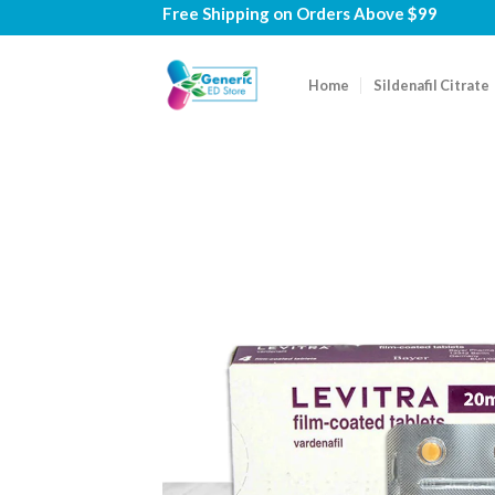
Skip
Free Shipping on
Orders Above $99
to
content
Home
Sildenafil Citrate