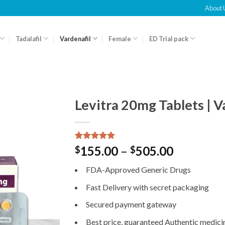
About 
Tadalafil
Vardenafil
Female
ED Trial pack
Levitra 20mg Tablets | V
Rated
1
5.00
155.00
–
505.00
$
$
out of 5
based on
FDA-Approved Generic Drugs
customer
rating
Fast Delivery with secret packaging
Secured payment gateway
Best price, guaranteed Authentic medici