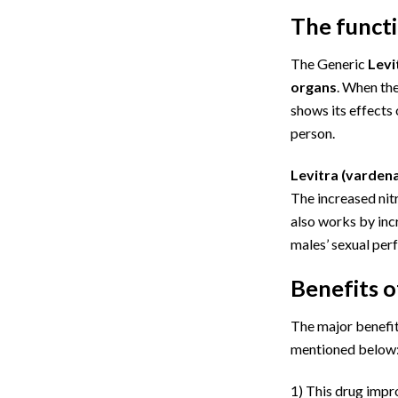
The funct
The Generic
Levi
organs
. When the
shows its effects 
person.
Levitra
(vardenaf
The increased nitr
also works by inc
males’ sexual pe
Benefits o
The major benefit 
mentioned below
1)
This drug impro