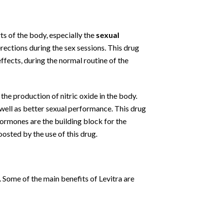
ts of the body, especially the
sexual
erections during the sex sessions. This drug
effects, during the normal routine of the
 the production of nitric oxide in the body.
s well as better sexual performance. This drug
ormones are the building block for the
osted by the use of this drug.
. Some of the main benefits of Levitra are