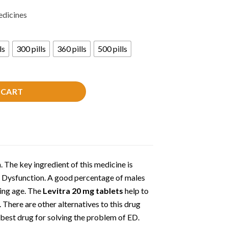
edicines
ls
300 pills
360 pills
500 pills
 CART
. The key ingredient of this medicine is
e Dysfunction. A good percentage of males
ing age. The
Levitra 20 mg tablets
help to
. There are other alternatives to this drug
 best drug for solving the problem of ED.