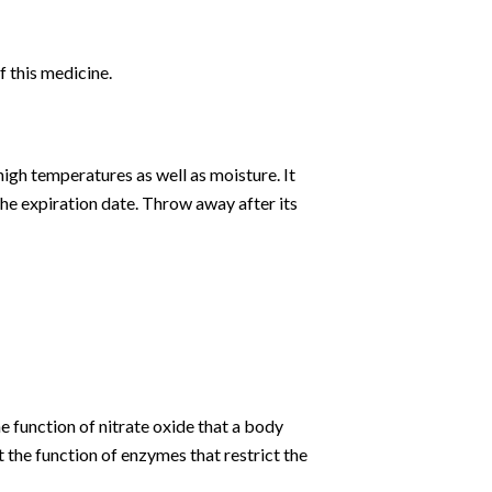
f this medicine.
high temperatures as well as moisture. It
the expiration date. Throw away after its
he function of nitrate oxide that a body
 the function of enzymes that restrict the