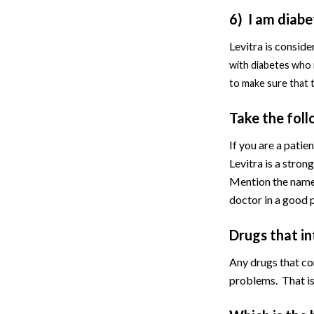
6) I am diabet
Levitra is conside
with diabetes who 
to make sure that t
Take the foll
If you are a patie
Levitra is a stron
Mention the name 
doctor in a good 
Drugs that i
Any drugs that con
problems. That is 