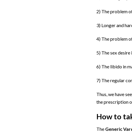
2)
The problem o
3)
Longer and hard
4)
The problem of 
5)
The sex desire 
6)
The libido in m
7)
The regular con
Thus, we have seen
the prescription o
How to tak
The
G
eneric Var