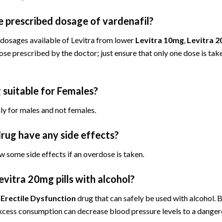
e prescribed dosage of vardenafil?
 dosages available of Levitra from lower
Levitra 10mg
,
Levitra 
se prescribed by the doctor; just ensure that only one dose is tak
g suitable for Females?
nly for males and not females.
drug have any side effects?
w some side effects if an overdose is taken.
Levitra 20mg pills with alcohol?
y
Erectile Dysfunction
drug that can safely be used with alcohol. 
xcess consumption can decrease blood pressure levels to a dangero