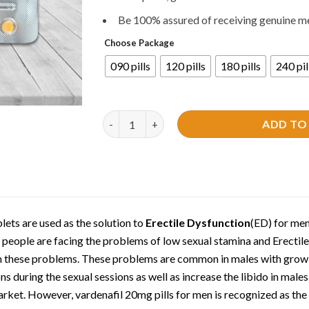
Be 100% assured of receiving genuine m
Choose Package
090 pills
120 pills
180 pills
240 pil
Levitra 20mg Tablets | Vardenafil quantity
ADD TO
lets are used as the solution to
Erectile Dysfunction
(ED) for men
 people are facing the problems of low sexual stamina and Erectil
om these problems. These problems are common in males with grow
ns during the sexual sessions as well as increase the libido in males
market. However, vardenafil 20mg pills for men is recognized as the