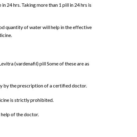
in 24 hrs. Taking more than 1 pill in 24 hrs is
od quantity of water will help in the effective
dicine.
vitra (vardenafil) pill Some of these are as
y by the prescription of a certified doctor.
ine is strictly prohibited.
 help of the doctor.