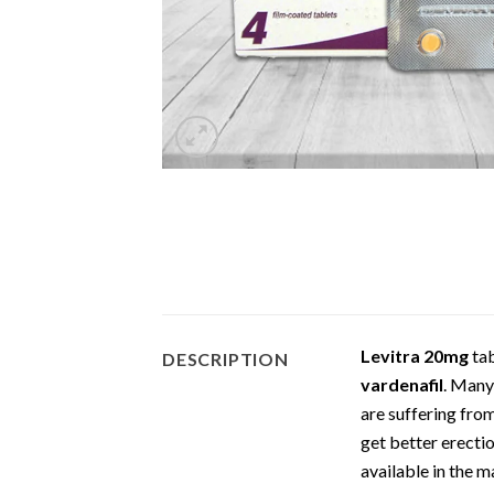
Levitra 20mg
tab
DESCRIPTION
vardenafil
. Many
are suffering fr
get better erectio
available in the 