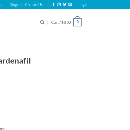
Us
Blogs
Contact Us
Login
0
Cart /
$
0.00
ardenafil
nes