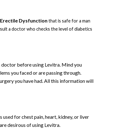
Erectile Dysfunction
that is safe for a man
ult a doctor who checks the level of diabetics
 a doctor before using Levitra. Mind you
blems you faced or are passing through.
rgery you have had. All this information will
 used for chest pain, heart, kidney, or liver
re desirous of using Levitra.