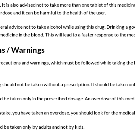
 It is also advised not to take more than one tablet of this medicine 
dose and it can be harmful to the health of the user.
eneral advice not to take alcohol while using this drug. Drinking a go
 medicine in the blood. This will lead to a faster response to the me
ns / Warnings
ecautions and warnings, which must be followed while taking the Le
ug should not be taken without a prescription. It should be taken onl
d be taken only in the prescribed dosage. An overdose of this medic
istake, you have taken an overdose, you should look for the medical
d be taken only by adults and not by kids.