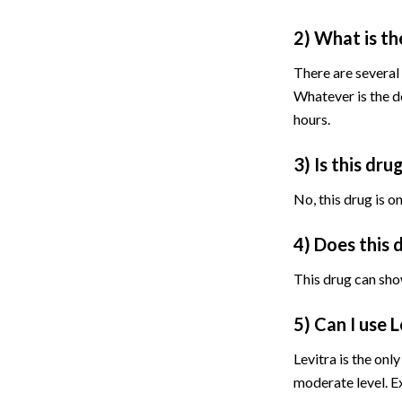
2) What is th
There are several
Whatever is the do
hours.
3) Is this dru
No, this drug is o
4) Does this 
This drug can sho
5) Can I use 
Levitra is the onl
moderate level. E