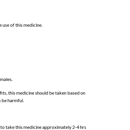
 use of this medicine.
 males.
fits, this medicine should be taken based on
n be harmful.
d to take this medicine approximately 2-4 hrs