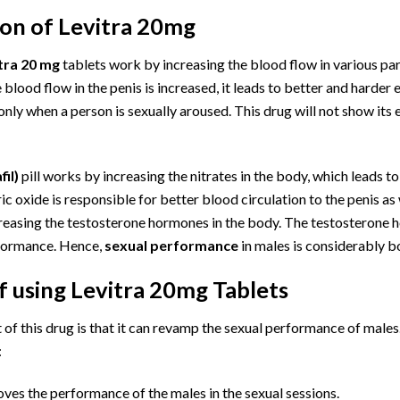
ion of Levitra 20mg
tra 20 mg
tablets work by increasing the blood flow in various par
 blood flow in the penis is increased, it leads to better and harder 
only when a person is sexually aroused. This drug will not show its 
il)
pill works by increasing the nitrates in the body, which leads to
ic oxide is responsible for better blood circulation to the penis a
reasing the testosterone hormones in the body. The testosterone h
rformance. Hence,
sexual performance
in males is considerably bo
f using
Levitra
20mg Tablets
of this drug is that it can revamp the sexual performance of males
:
ves the performance of the males in the sexual sessions.