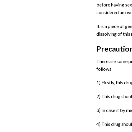
before having sex.
considered an over
It is a piece of g
dissolving of this
Precautio
There are some pr
follows:
1)
Firstly, this dr
2)
This drug shoul
3)
In case if by m
4)
This drug shoul