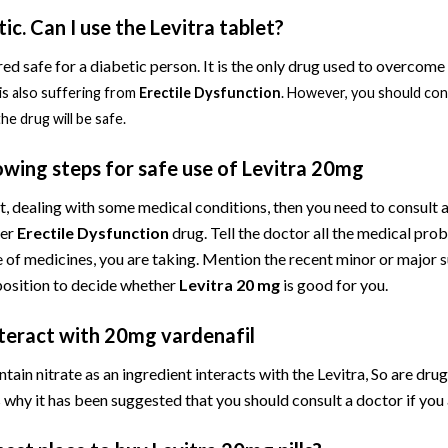
ic. Can I use the Levitra tablet?
red safe for a diabetic person. It is the only drug used to overcome
is also suffering from
Erectile Dysfunction
. However, you should cons
he drug will be safe.
owing steps for safe use of Levitra 20mg
nt, dealing with some medical conditions, then you need to consult
ger
Erectile Dysfunction
drug. Tell the doctor all the medical pro
of medicines, you are taking. Mention the recent minor or major su
position to decide whether
Levitra 20 mg
is good for you.
nteract with 20mg vardenafil
tain nitrate as an ingredient interacts with the Levitra, So are drugs
why it has been suggested that you should consult a doctor if you a