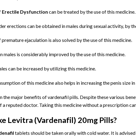
f
Erectile Dysfunction
can be treated by the use of this medicine.
er erections can be obtained in males during sexual activity, by the
premature ejaculation is also solved by the use of this medicine.
in males is considerably improved by the use of this medicine.
ales can be increased by utilizing this medicine.
sumption of this medicine also helps in increasing the penis size in
 the major benefits of vardenafil pills. Despite these various bene
f a reputed doctor. Taking this medicine without a prescription ca
e Levitra (Vardenafil) 20mg Pills?
denafil
tablets should be taken orally with cold water. It is advise