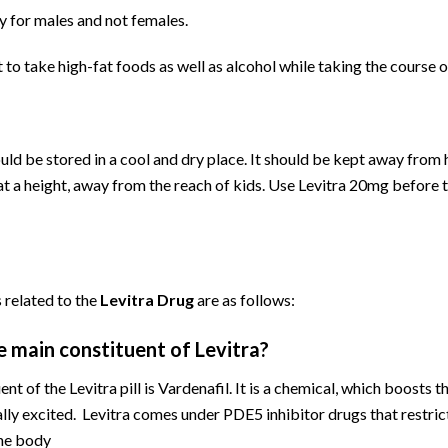
ly for males and not females.
t to take high-fat foods as well as alcohol while taking the course o
ld be stored in a cool and dry place. It should be kept away from 
at a height, away from the reach of kids. Use Levitra 20mg before 
 related to the
Levitra Drug
are as follows:
e main constituent of Levitra?
nt of the Levitra pill is Vardenafil. It is a chemical, which boosts t
lly excited. Levitra comes under PDE5 inhibitor drugs that restrict
the body