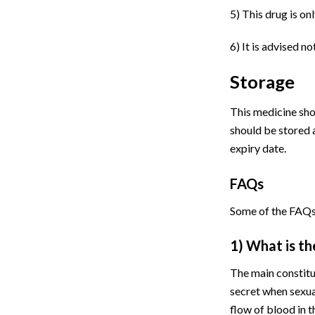
5)
This drug is on
6)
It is advised no
Storage
This medicine shou
should be stored 
expiry date.
FAQs
Some of the FAQs
1) What is th
The main constitue
secret when sexua
flow of blood in 