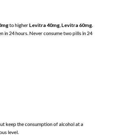
20mg
to higher
Levitra 40mg
,
Levitra 60mg
.
en in 24 hours. Never consume two pills in 24
But keep the consumption of alcohol at a
us level.