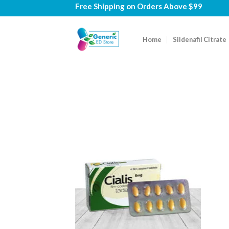
Skip
Free Shipping on
Orders Above $99
to
content
Home
Sildenafil Citrate