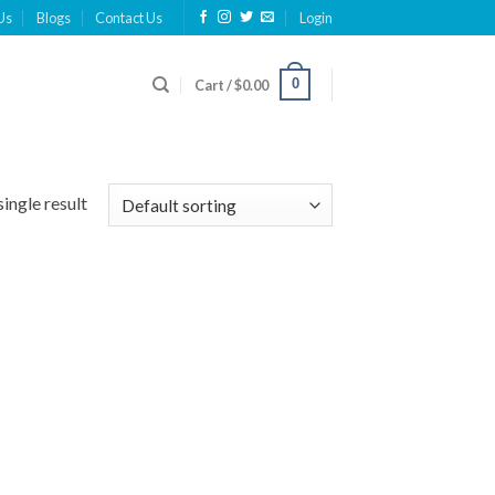
Us
Blogs
Contact Us
Login
0
Cart /
$
0.00
ingle result