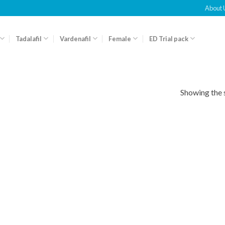
About 
Tadalafil
Vardenafil
Female
ED Trial pack
Showing the s