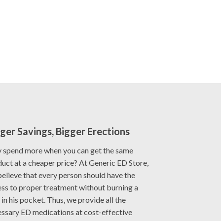
ger Savings, Bigger Erections
 spend more when you can get the same
uct at a cheaper price? At Generic ED Store,
elieve that every person should have the
ss to proper treatment without burning a
 in his pocket. Thus, we provide all the
ssary ED medications at cost-effective