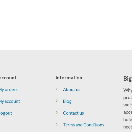
account
Information
Big
My orders
About us
Why
prod
My account
Blog
we b
acce
Logout
Contact us
hole
Terms and Conditions
nece