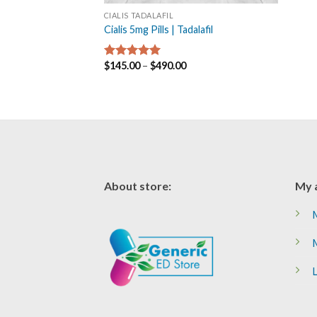
CIALIS TADALAFIL
Cialis 5mg Pills | Tadalafil
$
145.00
–
$
490.00
Rated
5.00
out of 5
About store:
My 