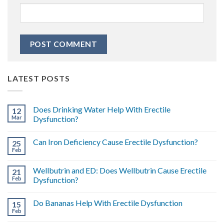
LATEST POSTS
Does Drinking Water Help With Erectile
12
Mar
Dysfunction?
Can Iron Deficiency Cause Erectile Dysfunction?
25
Feb
Wellbutrin and ED: Does Wellbutrin Cause Erectile
21
Feb
Dysfunction?
Do Bananas Help With Erectile Dysfunction
15
Feb