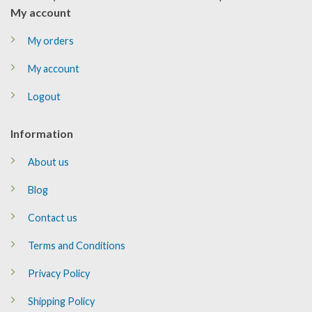
My account
My orders
My account
Logout
Information
About us
Blog
Contact us
Terms and Conditions
Privacy Policy
Shipping Policy