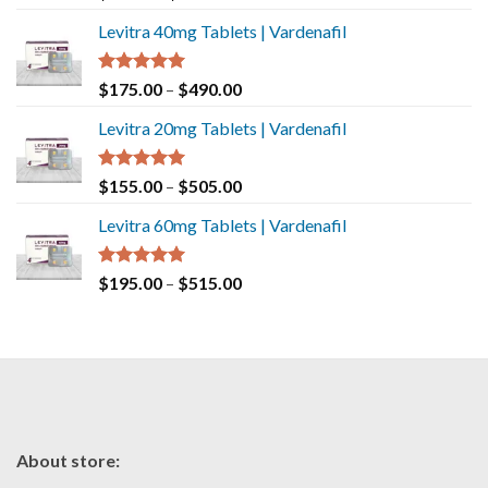
out of 5
Levitra 40mg Tablets | Vardenafil
Rated
5.00
$
175.00
–
$
490.00
out of 5
Levitra 20mg Tablets | Vardenafil
Rated
5.00
$
155.00
–
$
505.00
out of 5
Levitra 60mg Tablets | Vardenafil
Rated
5.00
$
195.00
–
$
515.00
out of 5
About store: