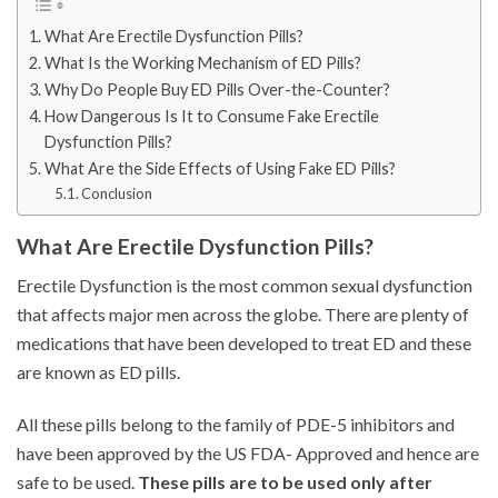
What Are Erectile Dysfunction Pills?
What Is the Working Mechanism of ED Pills?
Why Do People Buy ED Pills Over-the-Counter?
How Dangerous Is It to Consume Fake Erectile
Dysfunction Pills?
What Are the Side Effects of Using Fake ED Pills?
Conclusion
What Are Erectile Dysfunction Pills?
Erectile Dysfunction is the most common sexual dysfunction
that affects major men across the globe. There are plenty of
medications that have been developed to treat ED and these
are known as ED pills.
All these pills belong to the family of PDE-5 inhibitors and
have been approved by the US FDA- Approved and hence are
safe to be used.
These pills are to be used only after