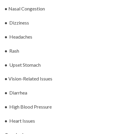
● Nasal Congestion
● Dizziness
● Headaches
● Rash
● Upset Stomach
● Vision-Related Issues
● Diarrhea
● High Blood Pressure
● Heart Issues