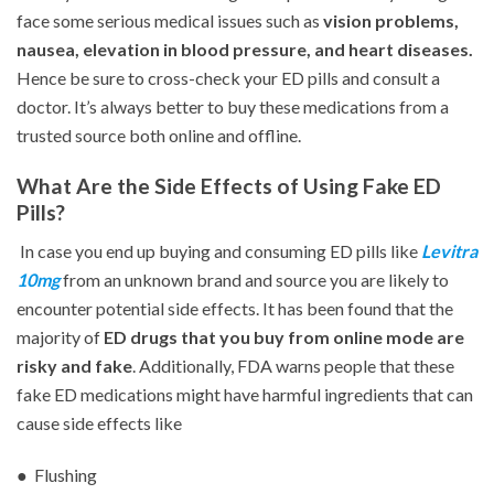
face some serious medical issues such as
vision problems,
nausea, elevation in blood pressure, and heart diseases.
Hence be sure to cross-check your ED pills and consult a
doctor. It’s always better to buy these medications from a
trusted source both online and offline.
What Are the Side Effects of Using Fake ED
Pills?
In case you end up buying and consuming ED pills like
Levitra
10mg
from an unknown brand and source you are likely to
encounter potential side effects. It has been found that the
majority of
ED drugs that you buy from online mode are
risky and fake
. Additionally, FDA warns people that these
fake ED medications might have harmful ingredients that can
cause side effects like
● Flushing