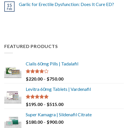
Garlic for Erectile Dysfunction: Does It Cure ED?
15
Feb
FEATURED PRODUCTS
Cialis 60mg Pills | Tadalafil
Rated
$
220.00
–
$
750.00
4.00
out
of 5
Levitra 60mg Tablets | Vardenafil
Rated
5.00
$
195.00
–
$
515.00
out of 5
Super Kamagra | Sildenafil Citrate
$
180.00
–
$
900.00