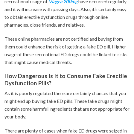
recreational usage of
Viagra 200mg
have occurred regularly
and it will increase with passing days. Also, it’s certainly easy
to obtain erectile dysfunction drugs through online
pharmacies, close friends, and relatives.
These online pharmacies are not certified and buying from
them could enhance the risk of getting a fake ED pill. Higher
usage of these recreational ED drugs could be linked to risks
that might cause medical threats.
How Dangerous Is It to Consume Fake Erectile
Dysfunction Pills?
As it is poorly regulated there are certainly chances that you
might end up buying fake ED pills. These fake drugs might
contain some harmful ingredients that are not appropriate for
your body.
There are plenty of cases when fake ED drugs were seized in