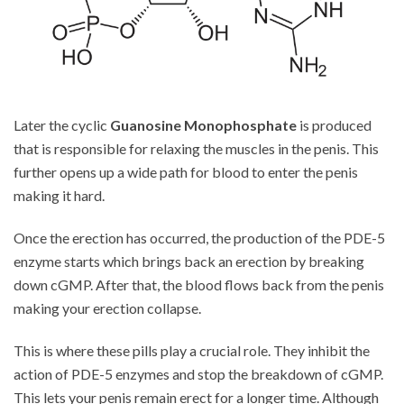
Later the cyclic
Guanosine Monophosphate
is produced
that is responsible for relaxing the muscles in the penis. This
further opens up a wide path for blood to enter the penis
making it hard.
Once the erection has occurred, the production of the PDE-5
enzyme starts which brings back an erection by breaking
down cGMP. After that, the blood flows back from the penis
making your erection collapse.
This is where these pills play a crucial role. They inhibit the
action of PDE-5 enzymes and stop the breakdown of cGMP.
This lets your penis remain erect for a longer time. Although