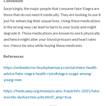
Conclusion
Surprisingly, the major people that consume fake Viagra are
those that do not need it medically. They are looking to use it
just for enhancing their sexual lives. Using these medications
in the wrong way can lead to harm to your body and might
degrade it. These medications are known to work physically
and hence might alter your blood pressure and heart rates
too. Hence be wise while buying these medicines.
References
https://onlinedoctor.lloydspharmacy.com/uk/mens-health-
advice/fake-viagra-health-risks#viagra-usage-among-
young-men
https://feeds.aarp.org/money/scams-fraud/info-2021/fake-
erectile-dysfunction-pills.html?_amp=true