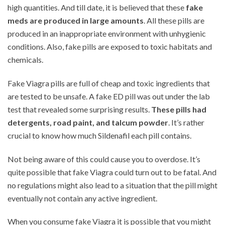
high quantities. And till date, it is believed that these
fake
meds are produced in large amounts
. All these pills are
produced in an inappropriate environment with unhygienic
conditions. Also, fake pills are exposed to toxic habitats and
chemicals.
Fake Viagra pills are full of cheap and toxic ingredients that
are tested to be unsafe. A fake ED pill was out under the lab
test that revealed some surprising results.
These pills had
detergents, road paint, and talcum powder
. It’s rather
crucial to know how much Sildenafil each pill contains.
Not being aware of this could cause you to overdose. It’s
quite possible that fake Viagra could turn out to be fatal. And
no regulations might also lead to a situation that the pill might
eventually not contain any active ingredient.
When you consume fake Viagra it is possible that you might