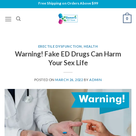
Skip
Free Shipping on
Orders Above $99
to
content
0
ERECTILE DYSFUNCTION
,
HEALTH
Warning! Fake ED Drugs Can Harm
Your Sex Life
POSTED ON
MARCH 26, 2022
BY
ADMIN