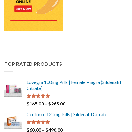
TOP RATED PRODUCTS
Lovegra 100mg Pills | Female Viagra (Sildenafil
Citrate)
Rated
5.00
$
165.00
–
$
265.00
out of 5
Cenforce 120mg Pills | Sildenafil Citrate
Rated
5.00
$
60.00
–
$
490.00