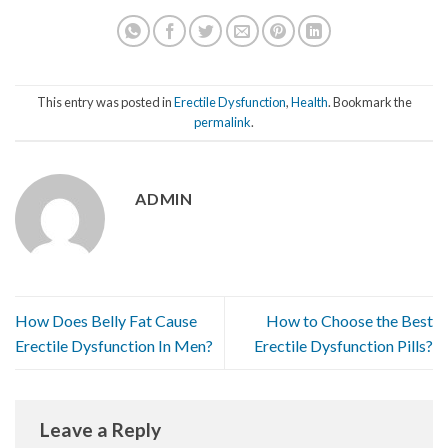
This entry was posted in
Erectile Dysfunction
,
Health
. Bookmark the
permalink
.
ADMIN
How Does Belly Fat Cause
How to Choose the Best
Erectile Dysfunction In Men?
Erectile Dysfunction Pills?
Leave a Reply