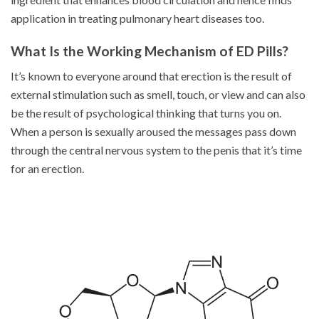
application in treating pulmonary heart diseases too.
What Is the Working Mechanism of ED Pills?
It’s known to everyone around that erection is the result of
external stimulation such as smell, touch, or view and can also
be the result of psychological thinking that turns you on.
When a person is sexually aroused the messages pass down
through the central nervous system to the penis that it’s time
for an erection.