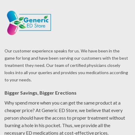
Our customer experience speaks for us. We have been in the
game for long and have been serving our customers with the best
treatment they need. Our team of certified physicians closely
looks into all your queries and provides you medications according
to your needs.
Bigger Savings, Bigger Erections
Why spend more when you can get the same product at a
cheaper price? At Generic ED Store, we believe that every
person should have the access to proper treatment without
burning a hole in his pocket. Thus, we provide all the
necessary ED medications at cost-effective prices.