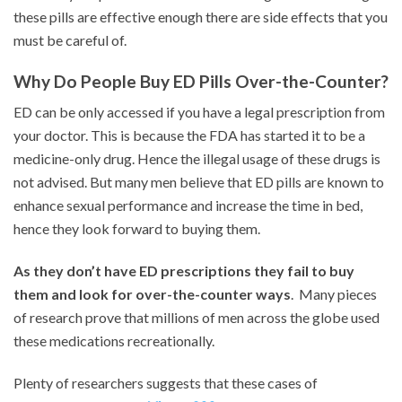
these pills are effective enough there are side effects that you
must be careful of.
Why Do People Buy ED Pills Over-the-Counter?
ED can be only accessed if you have a legal prescription from
your doctor. This is because the FDA has started it to be a
medicine-only drug. Hence the illegal usage of these drugs is
not advised. But many men believe that ED pills are known to
enhance sexual performance and increase the time in bed,
hence they look forward to buying them.
As
they don’t have ED prescriptions they fail to buy
them and look for over-the-counter ways
. Many pieces
of research prove that millions of men across the globe used
these medications recreationally.
Plenty of researchers suggests that these cases of