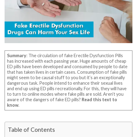
Summary
: The circulation of fake Erectile Dysfunction Pills
has increased with each passing year. Huge amounts of cheap
ED pills have been developed and consumed by people to date
that has taken lives in certain cases. Consumption of fake pills
might seem to be causal stuff to you but it’s an exceptionally
dangerous task. People intend to enhance their sexual lives
and end up using ED pills recreationally. For this, they will have
to turn to online modes where fake pills are sold. Aren’t you
aware of the dangers of fake ED pills?
Read this text to
know
.
Table of Contents