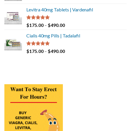
Levitra 40mg Tablets | Vardenafil
Rated
5.00
$
175.00
–
$
490.00
out of 5
Cialis 40mg Pills | Tadalafil
Rated
5.00
$
175.00
–
$
490.00
out of 5