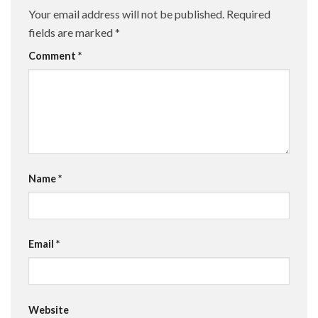
Your email address will not be published.
Required
fields are marked
*
Comment
*
Name
*
Email
*
Website