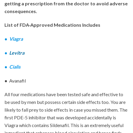
getting a prescription from the doctor to avoid adverse
consequences.
List of FDA-Approved Medications Includes
●
Viagra
●
Levitra
●
Cialis
● Avanafil
All four medications have been tested safe and effective to
be used by men but possess certain side effects too. You are
likely to fall prey to side effects in case you missed them. The
first PDE-5 inhibitor that was developed accidentally is
Viagra which contains Sildenafil. This is an extremely useful
ingredient that enhances blood circulation and hence finds