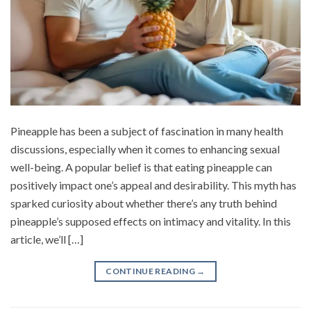
Pineapple has been a subject of fascination in many health
discussions, especially when it comes to enhancing sexual
well-being. A popular belief is that eating pineapple can
positively impact one’s appeal and desirability. This myth has
sparked curiosity about whether there’s any truth behind
pineapple’s supposed effects on intimacy and vitality. In this
article, we’ll […]
CONTINUE READING
→