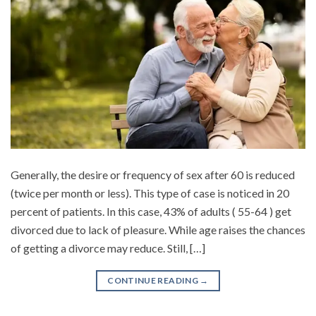
Generally, the desire or frequency of sex after 60 is reduced
(twice per month or less). This type of case is noticed in 20
percent of patients. In this case, 43% of adults ( 55-64 ) get
divorced due to lack of pleasure. While age raises the chances
of getting a divorce may reduce. Still, […]
CONTINUE READING
→