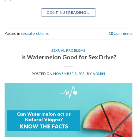
CONTINUE READING
→
Posted in
sexual problems
10
Comments
SEXUAL PROBLEMS
Is Watermelon Good for Sex Drive?
POSTED ON
NOVEMBER 3, 2021
BY
ADMIN