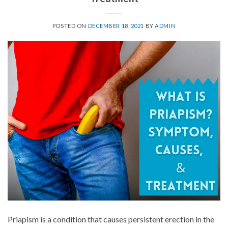
POSTED ON
DECEMBER 18, 2021
BY
ADMIN
Priapism is a condition that causes persistent erection in the