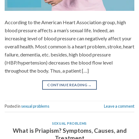
According to the American Heart Association group, high
blood pressure affects a man’s sexual life. Indeed, an
increasing level of blood pressure can negatively affect your
overall health. Most common is a heart problem, stroke, heart
failure, dementia, etc. besides, high blood pressure
(HBP/hypertension) decreases the blood flow level
throughout the body. Thus, a patient […]
CONTINUE READING
→
Posted in
sexual problems
Leave a comment
SEXUAL PROBLEMS
What is Priapism? Symptoms, Causes, and
Treatment