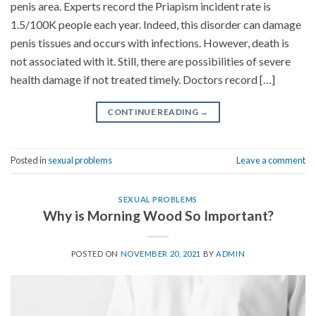
penis area. Experts record the Priapism incident rate is
1.5/100K people each year. Indeed, this disorder can damage
penis tissues and occurs with infections. However, death is
not associated with it. Still, there are possibilities of severe
health damage if not treated timely. Doctors record […]
CONTINUE READING
→
Posted in
sexual problems
Leave a comment
SEXUAL PROBLEMS
Why is Morning Wood So Important?
POSTED ON
NOVEMBER 20, 2021
BY
ADMIN