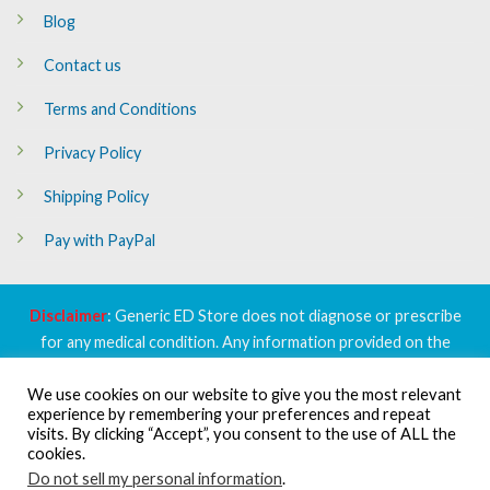
Blog
Contact us
Terms and Conditions
Privacy Policy
Shipping Policy
Pay with PayPal
Disclaimer
: Generic ED Store does not diagnose or prescribe
for any medical condition. Any information provided on the
website is purposed to inform and educate only, and, is not a
We use cookies on our website to give you the most relevant
substitute to professional medical advice or prescription. Please
experience by remembering your preferences and repeat
do not solely act on the basis of content available on the website
visits. By clicking “Accept”, you consent to the use of ALL the
without consulting with your doctor or healthcare provider.
cookies.
Do not sell my personal information
.