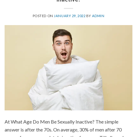
POSTED ON
JANUARY 29, 2022
BY
ADMIN
At What Age Do Men Be Sexually Inactive? The simple
answer is after the 70s. On average, 30% of men after 70