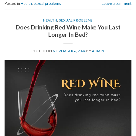
Posted in
Health
,
sexual problems
Leave a comment
HEALTH
,
SEXUAL PROBLEMS
Does Drinking Red Wine Make You Last
Longer In Bed?
POSTED ON
NOVEMBER 6, 2024
BY
ADMIN