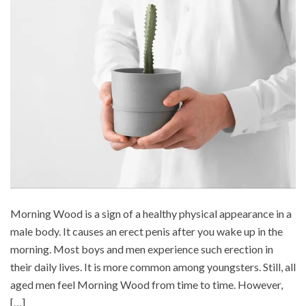
Morning Wood is a sign of a healthy physical appearance in a
male body. It causes an erect penis after you wake up in the
morning. Most boys and men experience such erection in
their daily lives. It is more common among youngsters. Still, all
aged men feel Morning Wood from time to time. However,
[…]