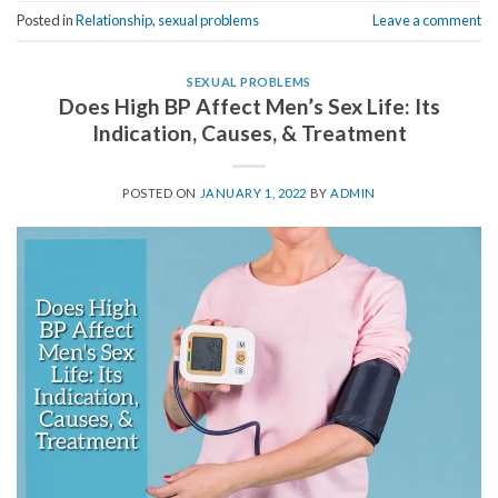
Posted in
Relationship
,
sexual problems
Leave a comment
SEXUAL PROBLEMS
Does High BP Affect Men’s Sex Life: Its
Indication, Causes, & Treatment
POSTED ON
JANUARY 1, 2022
BY
ADMIN