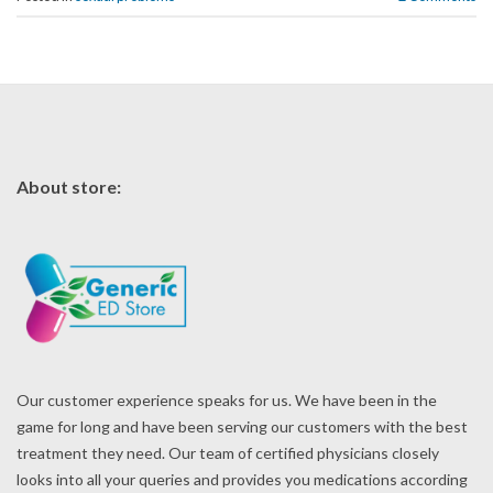
About store:
Our customer experience speaks for us. We have been in the
game for long and have been serving our customers with the best
treatment they need. Our team of certified physicians closely
looks into all your queries and provides you medications according