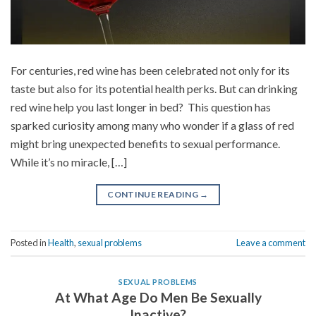
For centuries, red wine has been celebrated not only for its
taste but also for its potential health perks. But can drinking
red wine help you last longer in bed? This question has
sparked curiosity among many who wonder if a glass of red
might bring unexpected benefits to sexual performance.
While it’s no miracle, […]
CONTINUE READING
→
Posted in
Health
,
sexual problems
Leave a comment
SEXUAL PROBLEMS
At What Age Do Men Be Sexually
Inactive?