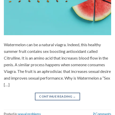
Watermelon can be a natural viagra. Indeed, this healthy
summer fruit contains sex boosting antioxidant called
Citrulline. It is an amino acid that increases blood flow in the
penis. A similar process happens when someone consumes
Viagra. The fruit is an aphrodisiac that increases sexual desire
and improves sexual performance. Why is Watermelon a “Sex
[…]
CONTINUE READING
→
Posted in
sexual problems
2
Comments