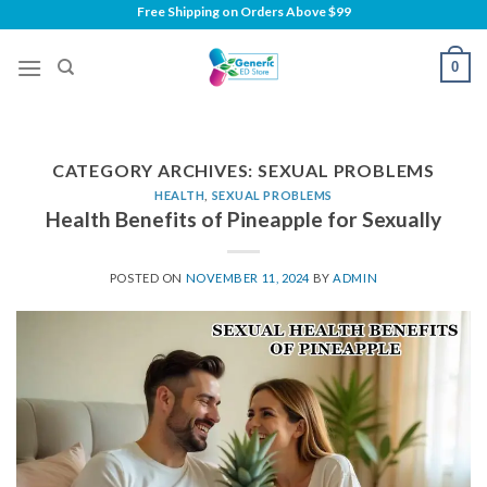
Skip
Free Shipping on
Orders Above $99
to
content
0
CATEGORY ARCHIVES:
SEXUAL PROBLEMS
HEALTH
,
SEXUAL PROBLEMS
Health Benefits of Pineapple for Sexually
POSTED ON
NOVEMBER 11, 2024
BY
ADMIN