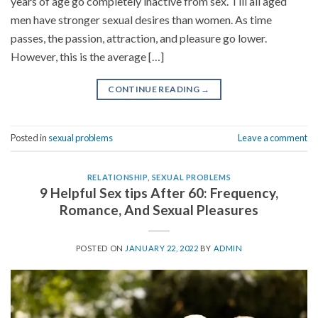
years of age go completely inactive from sex. Till all aged
men have stronger sexual desires than women. As time
passes, the passion, attraction, and pleasure go lower.
However, this is the average […]
CONTINUE READING
→
Posted in
sexual problems
Leave a comment
RELATIONSHIP
,
SEXUAL PROBLEMS
9 Helpful Sex tips After 60: Frequency,
Romance, And Sexual Pleasures
POSTED ON
JANUARY 22, 2022
BY
ADMIN