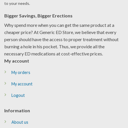
to your needs.
Bigger Savings, Bigger Erections
Why spend more when you can get the same product at a
cheaper price? At Generic ED Store, we believe that every
person should have the access to proper treatment without
burning a hole in his pocket. Thus, we provide all the
necessary ED medications at cost-effective prices.
My account
My orders
My account
Logout
Information
About us